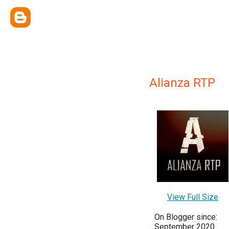
Alianza RTP
View Full Size
On Blogger since:
September 2020