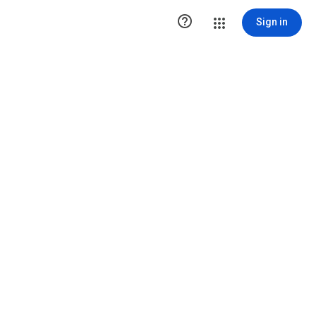

Sign in