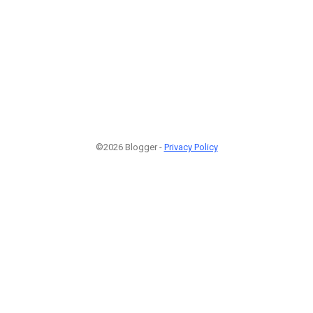
©2026 Blogger -
Privacy Policy