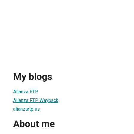
My blogs
Alianza RTP
Alianza RTP Wayback
alianzartp.es
About me