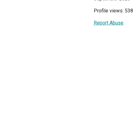
Profile views: 538
Report Abuse