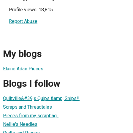
Profile views: 18,815
Report Abuse
My blogs
Elaine Adair Pieces
Blogs I follow
Quiltville&#39;s Quips &amp; Snips!!
Scraps and Threadtales
Pieces from my scrapbag..
Nellie's Needles
Quilts and Pieces