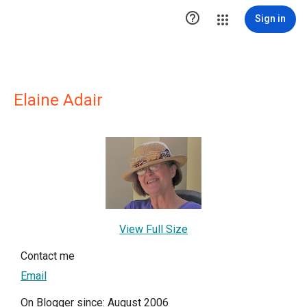

Sign in
Elaine Adair
View Full Size
Contact me
Email
On Blogger since: August 2006