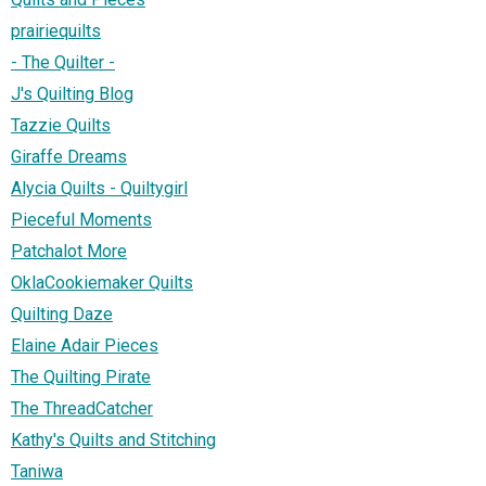
prairiequilts
- The Quilter -
J's Quilting Blog
Tazzie Quilts
Giraffe Dreams
Alycia Quilts - Quiltygirl
Pieceful Moments
Patchalot More
OklaCookiemaker Quilts
Quilting Daze
Elaine Adair Pieces
The Quilting Pirate
The ThreadCatcher
Kathy's Quilts and Stitching
Taniwa