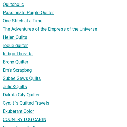
Quiltoholic
Passionate Purple Quilter
One Stitch at a Time
The Adventures of the Empress of the Universe
Helen Quilts
rogue quilter
Indigo Threads
Bronx Quilter
Em's Scrapbag
Subee Sews Quilts
JulieKQuilts
Dakota City Quilter
Cyn:-) 's Quilted Travels
Exuberant Color
COUNTRY LOG CABIN