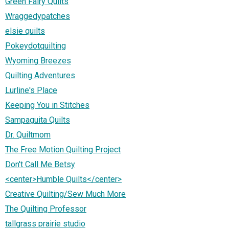
Green Fairy Quilts
Wraggedypatches
elsie quilts
Pokeydotquilting
Wyoming Breezes
Quilting Adventures
Lurline's Place
Keeping You in Stitches
Sampaguita Quilts
Dr. Quiltmom
The Free Motion Quilting Project
Don't Call Me Betsy
<center>Humble Quilts</center>
Creative Quilting/Sew Much More
The Quilting Professor
tallgrass prairie studio