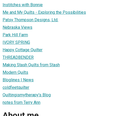
Institches with Bonnie
Me and My Quilts - Exploring the Possibilities
Patsy Thompson Designs, Ltd.
Nebraska Views
Park Hill Farm
IVORY SPRING
Happy Cottage Quilter
THREADBENDER
Making Stash Quilts from Stash
Modern Quilts
Bloglines | News
coldfeetquilter
Quiltingismytherapy's Blog
notes from Terry Ann
About me