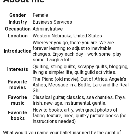
Gender
Female
Industry
Business Services
Occupation
Administrative
Location
Western Nebraska, United States
Wherever you go, there you are. We are
forever learning to adjust to inevitable
Introduction
changes. Enjoy each day - work some, play
some. Laugh a lot!
Quilting, string quilts, scrappy quilts, blogging,
Interests
living a simpler life, quilt guild activities.
The Piano (old movie), Out of Africa, Angela's
Favorite
Ashes, Message in a Bottle, Lars and the Real
movies
Girl
Favorite
Classical guitar, classics, sea chanties, Enya,
music
Irish, new-age, instrumental, gentle.
How to books, art-y, with great photos of
Favorite
fabric, texture, lines, quilt-y picture books (no
books
instructions needed).
What would you name your ballet inspired by the sight of