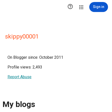

Sign in
skippy00001
On Blogger since: October 2011
Profile views: 2,493
Report Abuse
My blogs