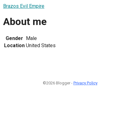
Brazos Evil Empire
About me
Gender
Male
Location
United States
©2026 Blogger -
Privacy Policy