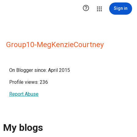

Sign in
Group10-MegKenzieCourtney
On Blogger since: April 2015
Profile views: 236
Report Abuse
My blogs