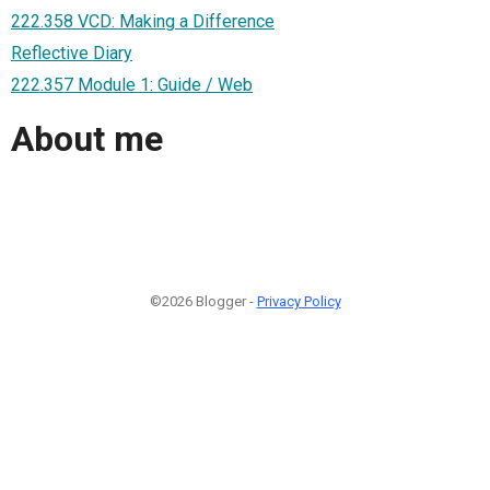
222.358 VCD: Making a Difference
Reflective Diary
222.357 Module 1: Guide / Web
About me
©2026 Blogger -
Privacy Policy