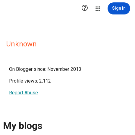

Sign in
Unknown
On Blogger since: November 2013
Profile views: 2,112
Report Abuse
My blogs