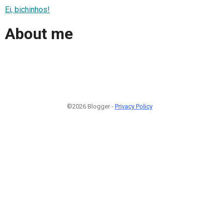
Ei, bichinhos!
About me
©2026 Blogger -
Privacy Policy