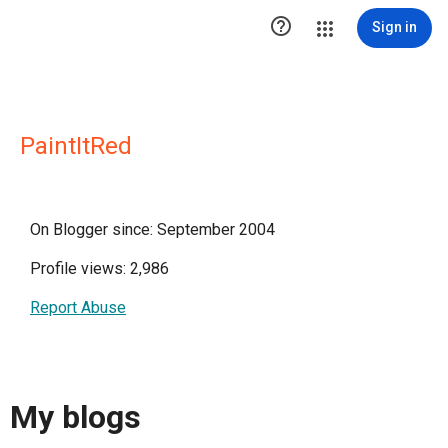

Sign in
PaintItRed
On Blogger since: September 2004
Profile views: 2,986
Report Abuse
My blogs