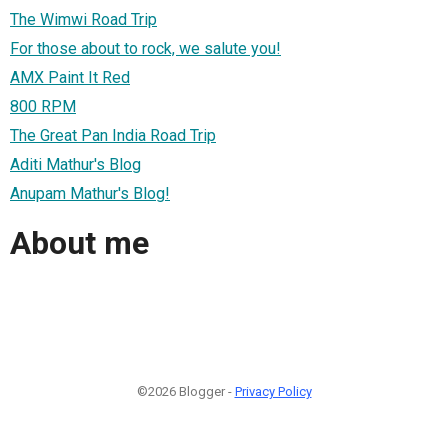
The Wimwi Road Trip
For those about to rock, we salute you!
AMX Paint It Red
800 RPM
The Great Pan India Road Trip
Aditi Mathur's Blog
Anupam Mathur's Blog!
About me
©2026 Blogger -
Privacy Policy