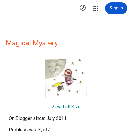

Sign in
Magical Mystery
View Full Size
On Blogger since: July 2011
Profile views: 3,797