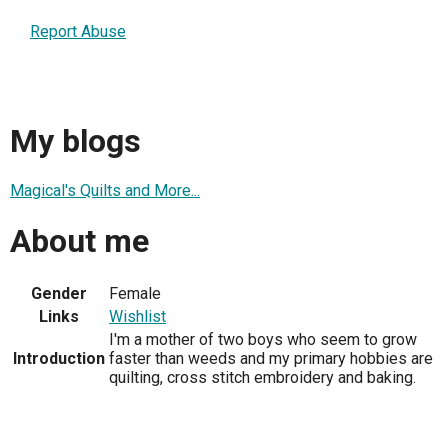
Report Abuse
My blogs
Magical's Quilts and More...
About me
Gender
Female
Links
Wishlist
I'm a mother of two boys who seem to grow
Introduction
faster than weeds and my primary hobbies are
quilting, cross stitch embroidery and baking.