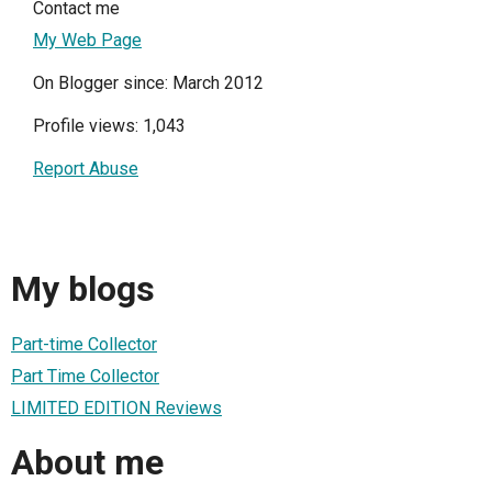
Contact me
My Web Page
On Blogger since: March 2012
Profile views: 1,043
Report Abuse
My blogs
Part-time Collector
Part Time Collector
LIMITED EDITION Reviews
About me