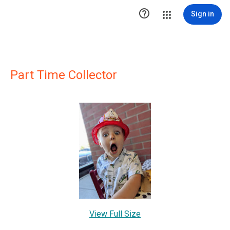

Sign in
Part Time Collector
View Full Size