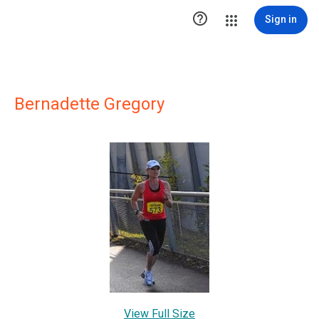

Sign in
Bernadette Gregory
View Full Size