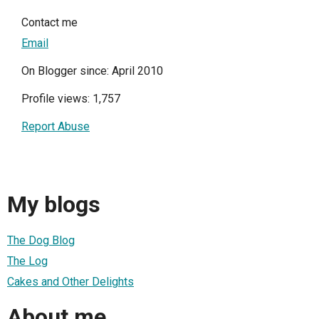
Contact me
Email
On Blogger since: April 2010
Profile views: 1,757
Report Abuse
My blogs
The Dog Blog
The Log
Cakes and Other Delights
About me