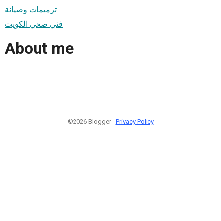
ترميمات وصيانة
فني صحي الكويت
About me
©2026 Blogger -
Privacy Policy