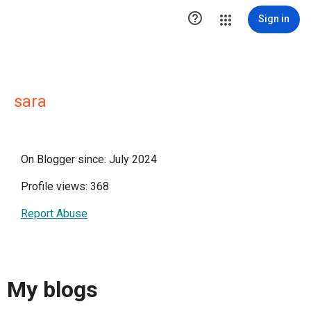

Sign in
sara
On Blogger since: July 2024
Profile views: 368
Report Abuse
My blogs