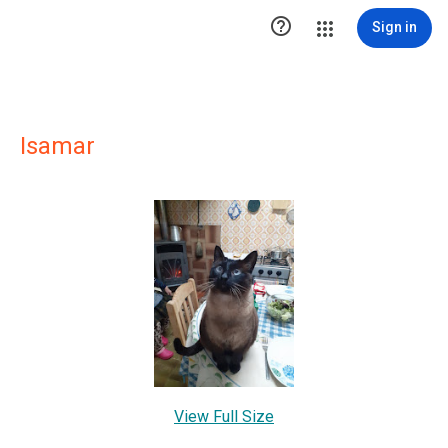

Sign in
Isamar
View Full Size