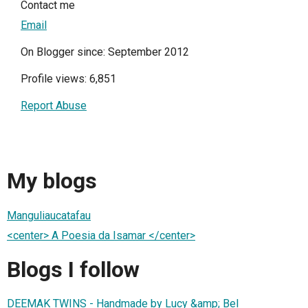
Contact me
Email
On Blogger since: September 2012
Profile views: 6,851
Report Abuse
My blogs
Manguliaucatafau
<center> A Poesia da Isamar </center>
Blogs I follow
DEEMAK TWINS - Handmade by Lucy &amp; Bel