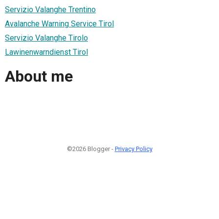
Servizio Valanghe Trentino
Avalanche Warning Service Tirol
Servizio Valanghe Tirolo
Lawinenwarndienst Tirol
About me
©2026 Blogger -
Privacy Policy