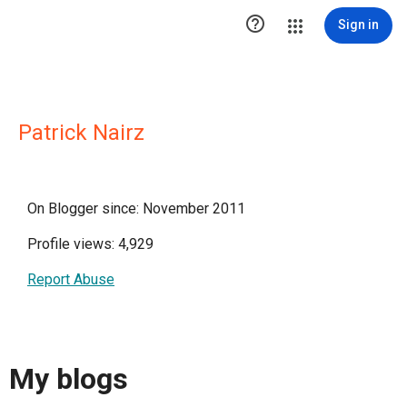

Sign in
Patrick Nairz
On Blogger since: November 2011
Profile views: 4,929
Report Abuse
My blogs