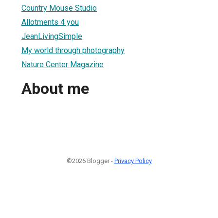
Country Mouse Studio
Allotments 4 you
JeanLivingSimple
My world through photography
Nature Center Magazine
About me
©2026 Blogger -
Privacy Policy