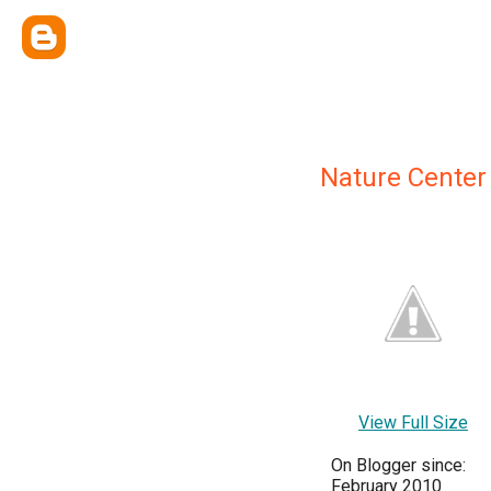
Nature Center
View Full Size
On Blogger since:
February 2010