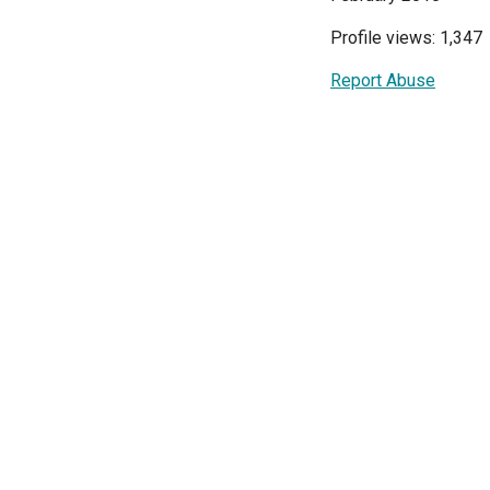
Profile views: 1,347
Report Abuse