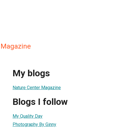
 Magazine
My blogs
Nature Center Magazine
Blogs I follow
My Quality Day
Photography By Ginny