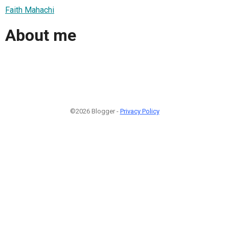
Faith Mahachi
About me
©2026 Blogger -
Privacy Policy