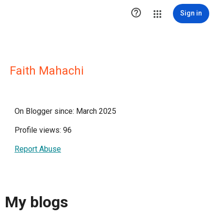

Sign in
Faith Mahachi
On Blogger since: March 2025
Profile views: 96
Report Abuse
My blogs