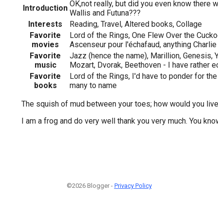
OK,not really, but did you even know there 
Introduction
Wallis and Futuna???
Interests
Reading, Travel, Altered books, Collage
Favorite
Lord of the Rings, One Flew Over the Cuckoo
movies
Ascenseur pour l'échafaud, anything Charlie
Favorite
Jazz (hence the name), Marillion, Genesis, Y
music
Mozart, Dvorak, Beethoven - I have rather e
Favorite
Lord of the Rings, I'd have to ponder for the
books
many to name
The squish of mud between your toes; how would you live 
I am a frog and do very well thank you very much. You k
©2026 Blogger -
Privacy Policy