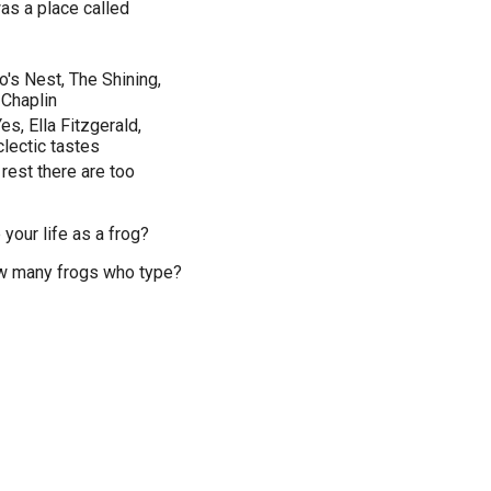
was a place called
's Nest, The Shining,
 Chaplin
es, Ella Fitzgerald,
clectic tastes
 rest there are too
your life as a frog?
now many frogs who type?