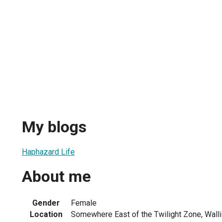
My blogs
Haphazard Life
About me
Gender
Female
Location
Somewhere East of the Twilight Zone, Walli