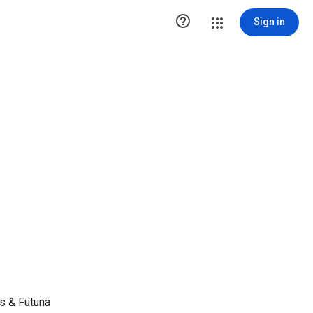

Sign in
s & Futuna