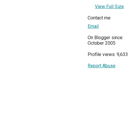
View Full Size
Contact me
Email
On Blogger since:
October 2005
Profile views: 9,633
Report Abuse