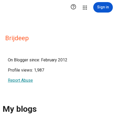

Sign in
Brijdeep
On Blogger since: February 2012
Profile views: 1,987
Report Abuse
My blogs