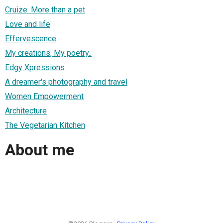
Cruize: More than a pet
Love and life
Effervescence
My creations, My poetry..
Edgy Xpressions
A dreamer's photography and travel
Women Empowerment
Architecture
The Vegetarian Kitchen
About me