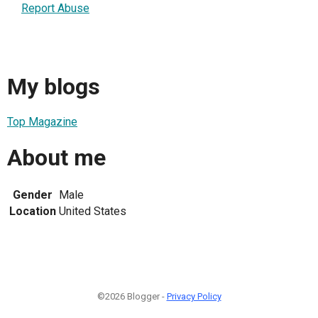
Report Abuse
My blogs
Top Magazine
About me
Gender
Male
Location
United States
©2026 Blogger -
Privacy Policy