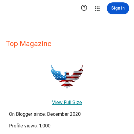

Sign in
Top Magazine
View Full Size
On Blogger since: December 2020
Profile views: 1,000