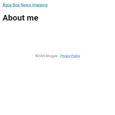
Água Boa News Imagens
About me
©2026 Blogger -
Privacy Policy