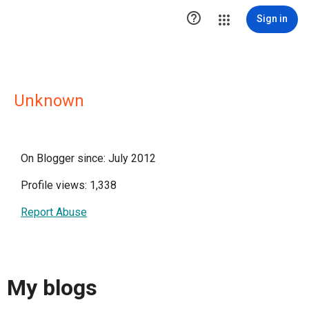

Sign in
Unknown
On Blogger since: July 2012
Profile views: 1,338
Report Abuse
My blogs