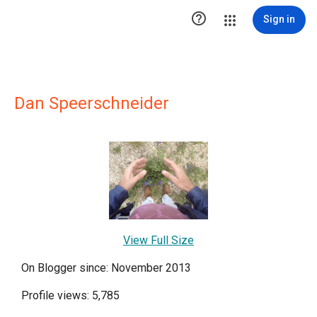

Sign in
Dan Speerschneider
View Full Size
On Blogger since: November 2013
Profile views: 5,785