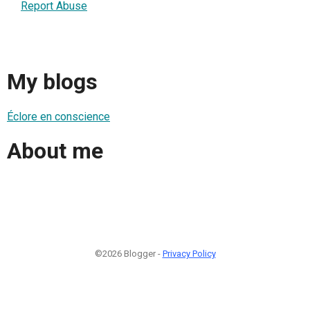
Report Abuse
My blogs
Éclore en conscience
About me
©2026 Blogger -
Privacy Policy