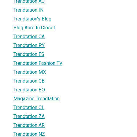
Trendtation AU
Trendtation IN
Trendtation's Blog
Blog Abre tu Closet
Trendtation CA
Trendtation PY
Trendtation ES
Trendtation Fashion TV
Trendtation MX
Trendtation GB
Trendtation BO
Magazine Trendtation
Trendtation CL
Trendtation ZA
Trendtation AR
Trendtation NZ