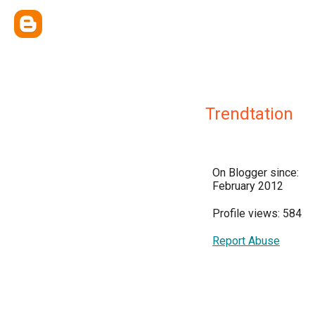
Trendtation
On Blogger since:
February 2012
Profile views: 584
Report Abuse