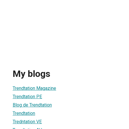
My blogs
Trendtation Magazine
Trendtation PE
Blog de Trendtation
Trendtation
Tredntation VE