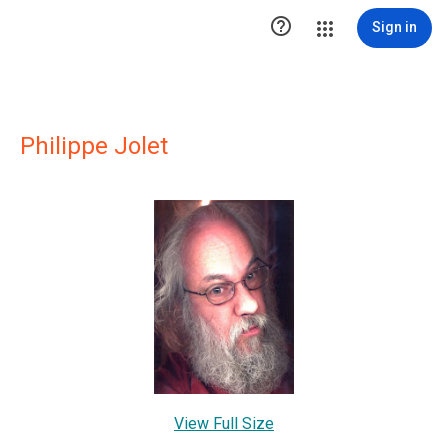

Sign in
Philippe Jolet
View Full Size