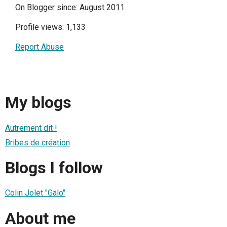
On Blogger since: August 2011
Profile views: 1,133
Report Abuse
My blogs
Autrement dit !
Bribes de création
Blogs I follow
Colin Jolet "Galo"
About me