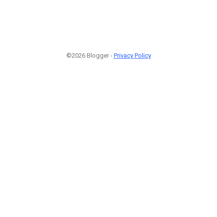
©2026 Blogger -
Privacy Policy