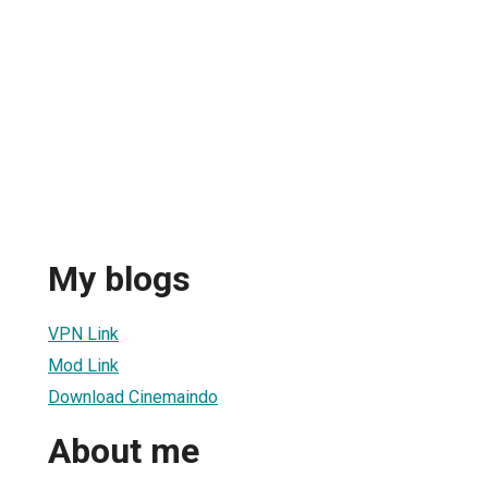
My blogs
VPN Link
Mod Link
Download Cinemaindo
About me