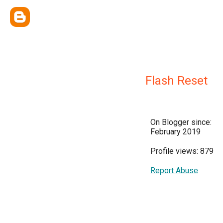
Flash Reset
On Blogger since:
February 2019
Profile views: 879
Report Abuse