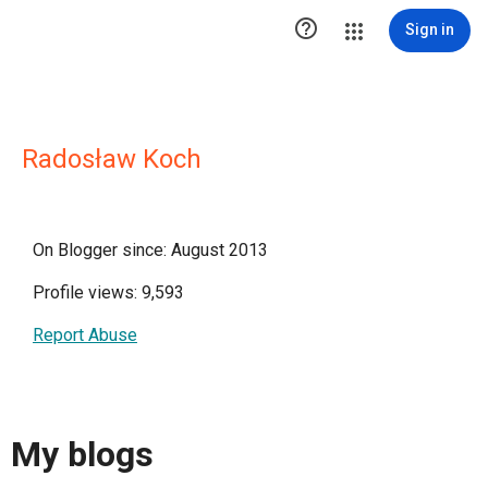

Sign in
Radosław Koch
On Blogger since: August 2013
Profile views: 9,593
Report Abuse
My blogs