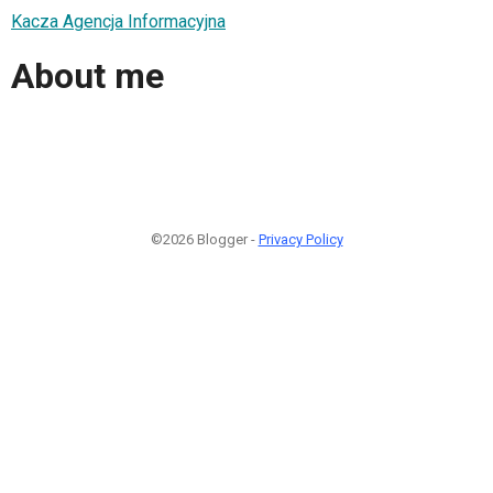
Kacza Agencja Informacyjna
About me
©2026 Blogger -
Privacy Policy