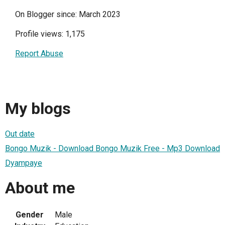
On Blogger since: March 2023
Profile views: 1,175
Report Abuse
My blogs
Out date
Bongo Muzik - Download Bongo Muzik Free - Mp3 Download
Dyampaye
About me
Gender
Male