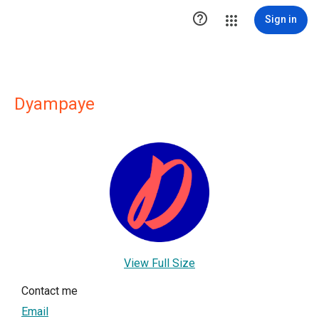

Sign in
Dyampaye
View Full Size
Contact me
Email