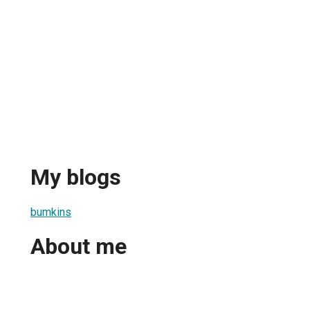
My blogs
bumkins
About me