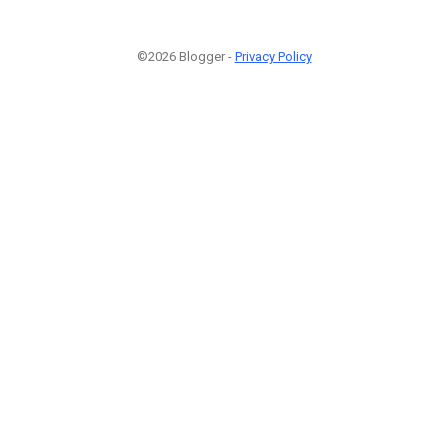
©2026 Blogger -
Privacy Policy