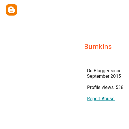
Bumkins
On Blogger since:
September 2015
Profile views: 538
Report Abuse