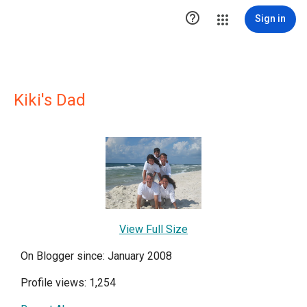

Sign in
Kiki's Dad
View Full Size
On Blogger since: January 2008
Profile views: 1,254