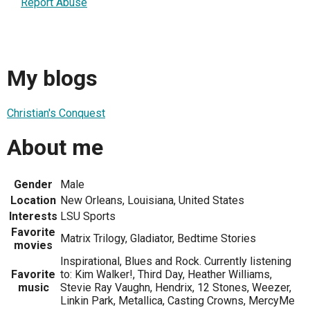
Report Abuse
My blogs
Christian's Conquest
About me
Gender
Male
Location
New Orleans, Louisiana, United States
Interests
LSU Sports
Favorite
Matrix Trilogy, Gladiator, Bedtime Stories
movies
Inspirational, Blues and Rock. Currently listening
Favorite
to: Kim Walker!, Third Day, Heather Williams,
music
Stevie Ray Vaughn, Hendrix, 12 Stones, Weezer,
Linkin Park, Metallica, Casting Crowns, MercyMe