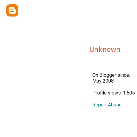
Unknown
On Blogger since:
May 2008
Profile views: 1,605
Report Abuse