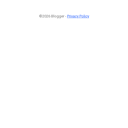
©2026 Blogger -
Privacy Policy