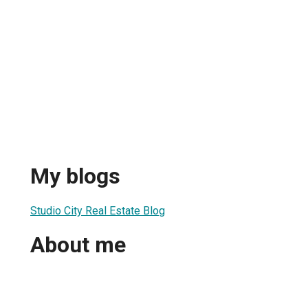
My blogs
Studio City Real Estate Blog
About me