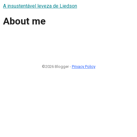
A insustentável leveza de Liedson
About me
©2026 Blogger -
Privacy Policy