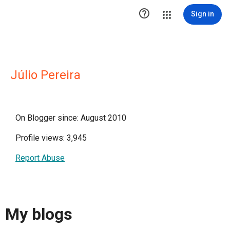

Sign in
Júlio Pereira
On Blogger since: August 2010
Profile views: 3,945
Report Abuse
My blogs