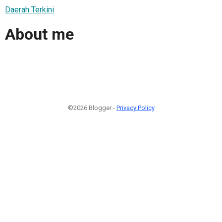
Daerah Terkini
About me
©2026 Blogger -
Privacy Policy