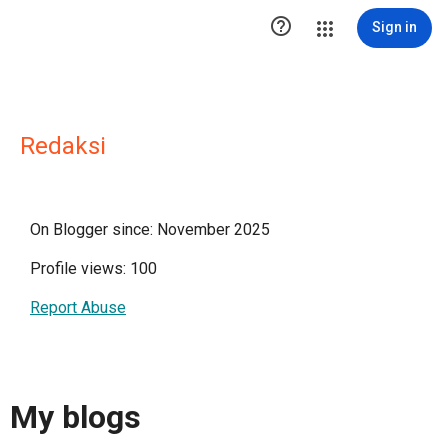

Sign in
Redaksi
On Blogger since: November 2025
Profile views: 100
Report Abuse
My blogs