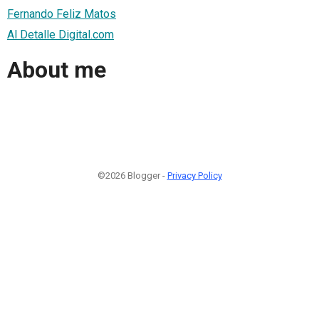
Fernando Feliz Matos
Al Detalle Digital.com
About me
©2026 Blogger -
Privacy Policy