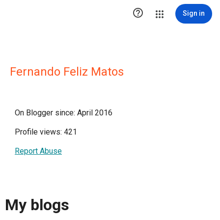

Sign in
Fernando Feliz Matos
On Blogger since: April 2016
Profile views: 421
Report Abuse
My blogs