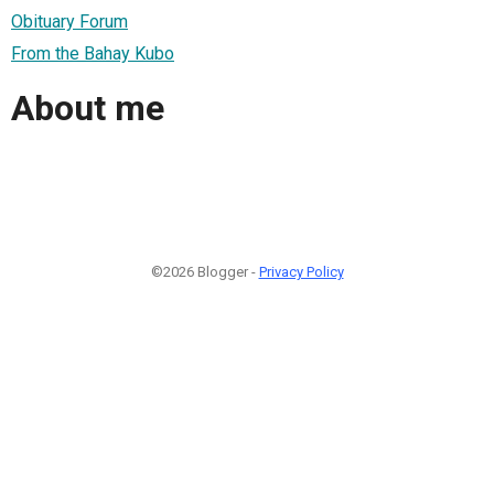
Obituary Forum
From the Bahay Kubo
About me
©2026 Blogger -
Privacy Policy