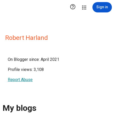

Sign in
Robert Harland
On Blogger since: April 2021
Profile views: 3,108
Report Abuse
My blogs