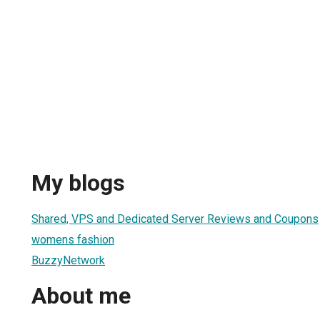
My blogs
Shared, VPS and Dedicated Server Reviews and Coupons
womens fashion
BuzzyNetwork
About me