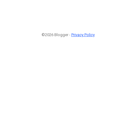
©2026 Blogger -
Privacy Policy