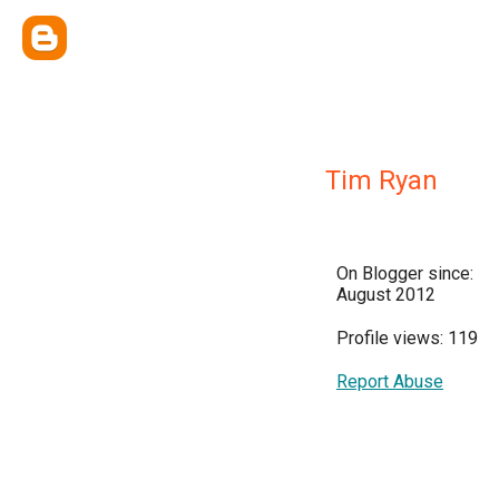
Tim Ryan
On Blogger since:
August 2012
Profile views: 119
Report Abuse