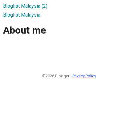
Bloglist Malaysia (2)
Bloglist Malaysia
About me
©2026 Blogger -
Privacy Policy