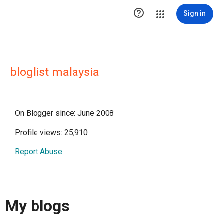

Sign in
bloglist malaysia
On Blogger since: June 2008
Profile views: 25,910
Report Abuse
My blogs