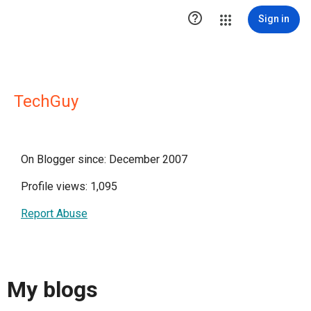

Sign in
TechGuy
On Blogger since: December 2007
Profile views: 1,095
Report Abuse
My blogs