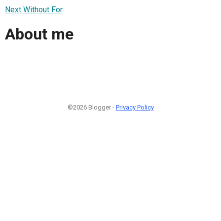
Next Without For
About me
©2026 Blogger -
Privacy Policy