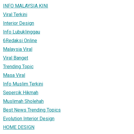
INFO MALAYSIA KINI
Viral Terkini
Interior Design
Info Lubuklinggau
6Redaksi Online
Malaysia Viral
Viral Banget
Trending Topic
Masa Viral
Info Muslim Terkini
Sepercik Hikmah
Muslimah Sholehah
Best News Trending Topics
Evolution Interior Design
HOME DESIGN