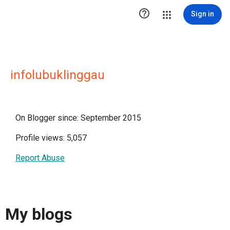

Sign in
infolubuklinggau
On Blogger since: September 2015
Profile views: 5,057
Report Abuse
My blogs