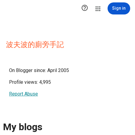

Sign in
波夫波的廁旁手記
On Blogger since: April 2005
Profile views: 4,995
Report Abuse
My blogs