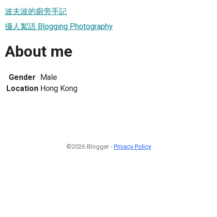
波夫波的廁旁手記
攝人絮語 Blogging Photography
About me
Gender
Male
Location
Hong Kong
©2026 Blogger -
Privacy Policy