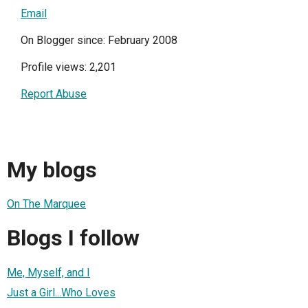
Email
On Blogger since: February 2008
Profile views: 2,201
Report Abuse
My blogs
On The Marquee
Blogs I follow
Me, Myself, and I
Just a Girl...Who Loves