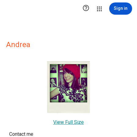

Sign in
Andrea
View Full Size
Contact me