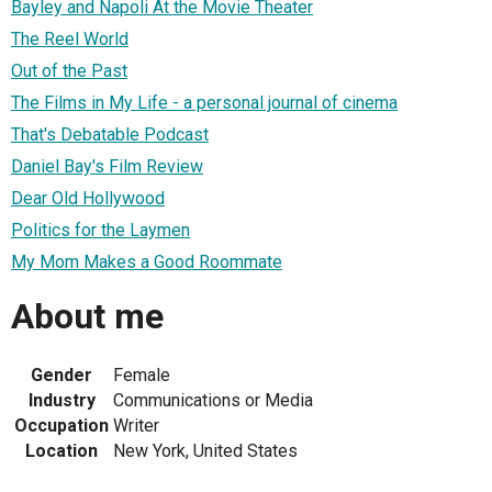
Bayley and Napoli At the Movie Theater
The Reel World
Out of the Past
The Films in My Life - a personal journal of cinema
That's Debatable Podcast
Daniel Bay's Film Review
Dear Old Hollywood
Politics for the Laymen
My Mom Makes a Good Roommate
About me
Gender
Female
Industry
Communications or Media
Occupation
Writer
Location
New York, United States