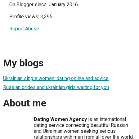
On Blogger since: January 2016
Profile views: 3,395
Report Abuse
My blogs
Ukrainian single women: dating online and advice
Russian brides and ukrainian girls waiting for you
About me
Dating Women Agency
is an international
dating service connecting beautiful Russian
and Ukrainian women seeking serious
relationships with men from all over the world.