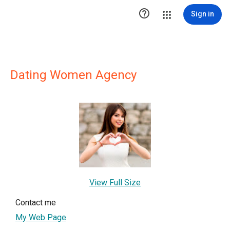

Sign in
Dating Women Agency
View Full Size
Contact me
My Web Page