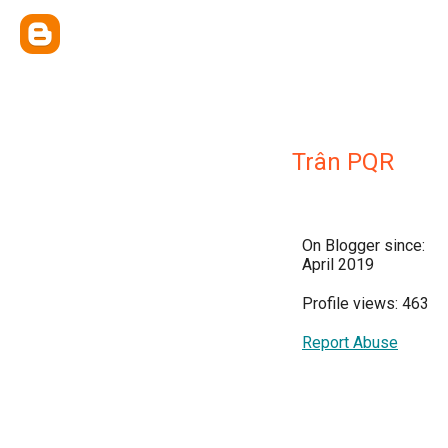
Trân PQR
On Blogger since:
April 2019
Profile views: 463
Report Abuse