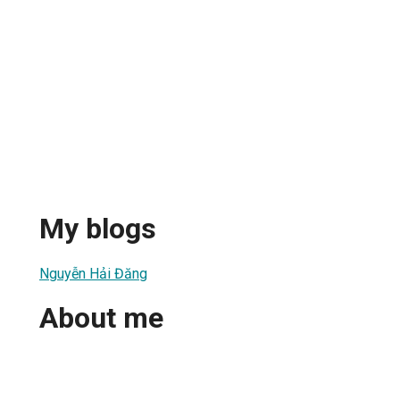
My blogs
Nguyễn Hải Đăng
About me