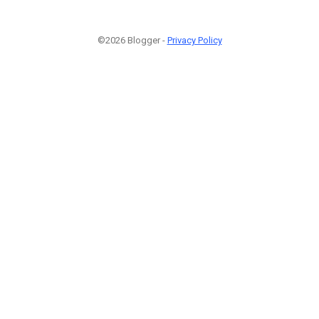
©2026 Blogger -
Privacy Policy