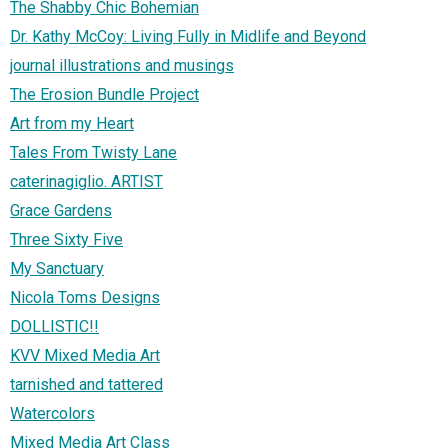
The Shabby Chic Bohemian
Dr. Kathy McCoy: Living Fully in Midlife and Beyond
journal illustrations and musings
The Erosion Bundle Project
Art from my Heart
Tales From Twisty Lane
caterinagiglio. ARTIST
Grace Gardens
Three Sixty Five
My Sanctuary
Nicola Toms Designs
DOLLISTIC!!
KVV Mixed Media Art
tarnished and tattered
Watercolors
Mixed Media Art Class