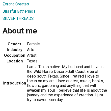
Zorana Creates
Blissful Gatherings
SILVER THREADS
About me
Gender
Female
Industry
Arts
Occupation
Artist
Location
Texas
I am a Texas native. My husband and I live in
the Wild Horse Desert/Gulf Coast area of
deep south Texas. Since I retired I love to
focus on my art. I love quotes, music, books,
Introduction
flowers, gardening and anything that will
awaken my soul. I believe that life is about the
journey and the experience of creation. I just
try to savor each day.