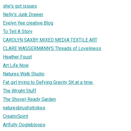
she's got issues
Nelly's Junk Drawer
Evelyn Yee creative Blog
To Tell A Story
CAROLYN SAXBY MIXED MEDIA TEXTILE ART
CLARE WASSERMANN'S Threads of Loveliness
Heather Foust
Art Life Now
Natures Walk Studio
Fat girl trying to Defying Gravity 5K at a time.
The Wright Stuff
The Shovel-Ready Garden
naturesbrushstrokes
CreativSpirit
Artfully Ooglebloops