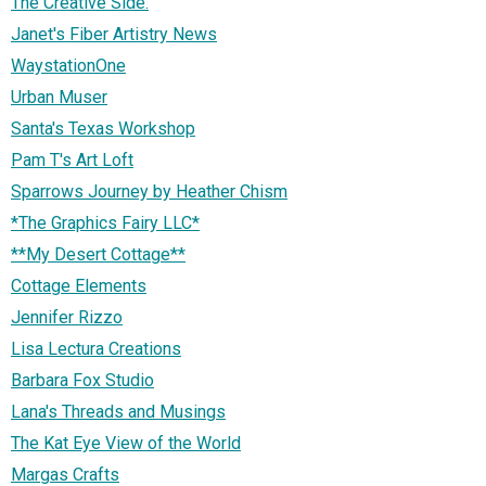
The Creative Side.
Janet's Fiber Artistry News
WaystationOne
Urban Muser
Santa's Texas Workshop
Pam T's Art Loft
Sparrows Journey by Heather Chism
*The Graphics Fairy LLC*
**My Desert Cottage**
Cottage Elements
Jennifer Rizzo
Lisa Lectura Creations
Barbara Fox Studio
Lana's Threads and Musings
The Kat Eye View of the World
Margas Crafts