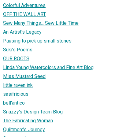
Colorful Adventures
OFF THE WALL ART
Sew Many Things... Sew Little Time
An Artist's Legacy
Pausing to pick up small stones
Suki's Poems
OUR ROOTS
Linda Young Watercolors and Fine Art Blog
Miss Mustard Seed
little raven ink
sasifricious
bell'antico
Snazzy's Design Team Blog
The Fabricating Woman
Quiltmom's Journey