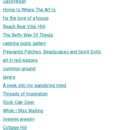
Sassytrash
Home Is Where The Art Is.
for the love of a house
Beach Bear Villa, HHI
The Betty Way Of Things
caterina giglio gallery
Pinelands Patches, Beadscapes and Spirit Dolls
art in red wagons
common ground
layers
A peek into my wandering mind
Threads of Inspiration
Rock-Oak-Deer
While I Was Waiting
livewire jewelry
Cottage Hill