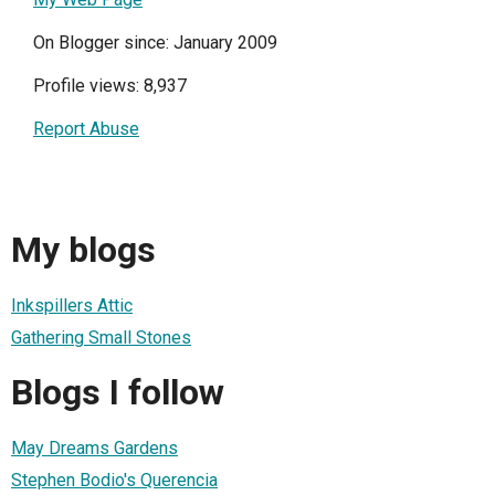
On Blogger since: January 2009
Profile views: 8,937
Report Abuse
My blogs
Inkspillers Attic
Gathering Small Stones
Blogs I follow
May Dreams Gardens
Stephen Bodio's Querencia