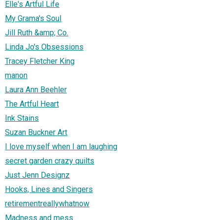
Elle's Artful Life
My Grama's Soul
Jill Ruth &amp; Co.
Linda Jo's Obsessions
Tracey Fletcher King
manon
Laura Ann Beehler
The Artful Heart
Ink Stains
Suzan Buckner Art
I love myself when I am laughing
secret garden crazy quilts
Just Jenn Designz
Hooks, Lines and Singers
retirementreallywhatnow
Madness and mess