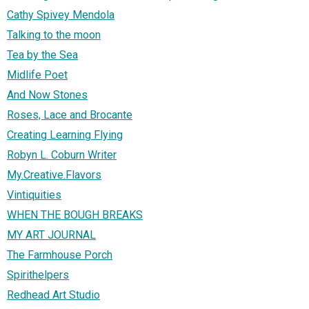
Cathy Spivey Mendola
Talking to the moon
Tea by the Sea
Midlife Poet
And Now Stones
Roses, Lace and Brocante
Creating Learning Flying
Robyn L. Coburn Writer
My.Creative.Flavors
Vintiquities
WHEN THE BOUGH BREAKS
MY ART JOURNAL
The Farmhouse Porch
Spirithelpers
Redhead Art Studio