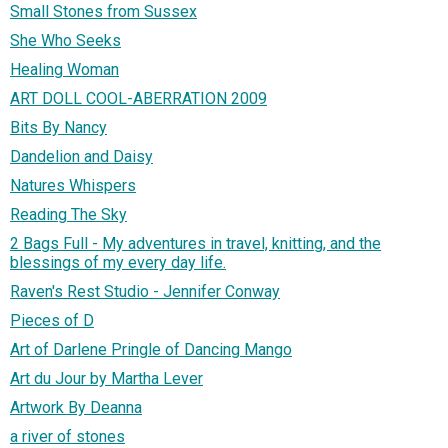
Small Stones from Sussex
She Who Seeks
Healing Woman
ART DOLL COOL-ABERRATION 2009
Bits By Nancy
Dandelion and Daisy
Natures Whispers
Reading The Sky
2 Bags Full - My adventures in travel, knitting, and the
blessings of my every day life.
Raven's Rest Studio - Jennifer Conway
Pieces of D
Art of Darlene Pringle of Dancing Mango
Art du Jour by Martha Lever
Artwork By Deanna
a river of stones