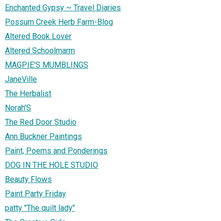
Enchanted Gypsy ~ Travel Diaries
Possum Creek Herb Farm-Blog
Altered Book Lover
Altered Schoolmarm
MAGPIE'S MUMBLINGS
JaneVille
The Herbalist
Norah'S
The Red Door Studio
Ann Buckner Paintings
Paint, Poems and Ponderings
DOG IN THE HOLE STUDIO
Beauty Flows
Paint Party Friday
patty "The quilt lady"