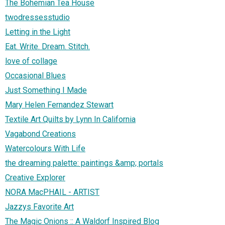
The Bohemian Tea House
twodressesstudio
Letting in the Light
Eat. Write. Dream. Stitch.
love of collage
Occasional Blues
Just Something I Made
Mary Helen Fernandez Stewart
Textile Art Quilts by Lynn In California
Vagabond Creations
Watercolours With Life
the dreaming palette: paintings &amp; portals
Creative Explorer
NORA MacPHAIL - ARTIST
Jazzys Favorite Art
The Magic Onions :: A Waldorf Inspired Blog