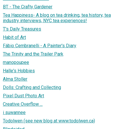
BT - The Crafty Gardener
Tea Happiness- A blog on tea drinking, tea history, tea
industry interviews, NYC tea experiences!
T's Daily Treasures
Habit of Art
Fábio Cembranelli - A Painter's Diary
The Trinity and the Trailer Park
manopoupee
Halle's Hobbies
Alma Stoller
Dolls: Crafting and Collecting
Pixel Dust Photo Art
Creative Overflow ...
i suwannee
Todolwen (see new blog at www.todolwen.ca)