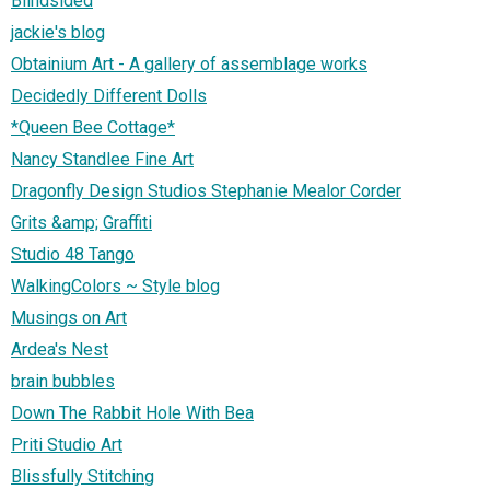
Blindsided
jackie's blog
Obtainium Art - A gallery of assemblage works
Decidedly Different Dolls
*Queen Bee Cottage*
Nancy Standlee Fine Art
Dragonfly Design Studios Stephanie Mealor Corder
Grits &amp; Graffiti
Studio 48 Tango
WalkingColors ~ Style blog
Musings on Art
Ardea's Nest
brain bubbles
Down The Rabbit Hole With Bea
Priti Studio Art
Blissfully Stitching