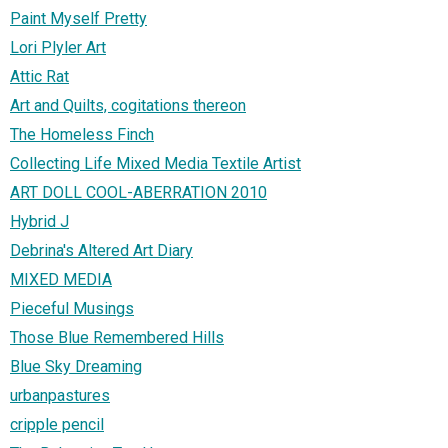
Paint Myself Pretty
Lori Plyler Art
Attic Rat
Art and Quilts, cogitations thereon
The Homeless Finch
Collecting Life Mixed Media Textile Artist
ART DOLL COOL-ABERRATION 2010
Hybrid J
Debrina's Altered Art Diary
MIXED MEDIA
Pieceful Musings
Those Blue Remembered Hills
Blue Sky Dreaming
urbanpastures
cripple pencil