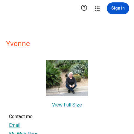

Sign in
Yvonne
View Full Size
Contact me
Email
My Web Page