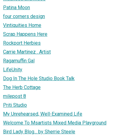
Patina Moon
four corners design
Vintiquities Home
Scrap Happens Here
Rockport Herbies
Carrie Martinez . Artist
Ragamuffin Gal
LifeUnity
Dog In The Hole Studio Book Talk
The Herb Cottage
milepost 8
Priti Studio
My Unrehearsed, Well-Examined Life
Welcome To Msartists Mixed Media Playground
Bird Lady Blog... by Sherrie Steele