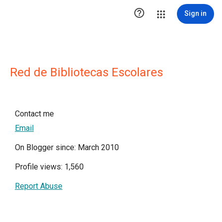

Sign in
Red de Bibliotecas Escolares
Contact me
Email
On Blogger since: March 2010
Profile views: 1,560
Report Abuse