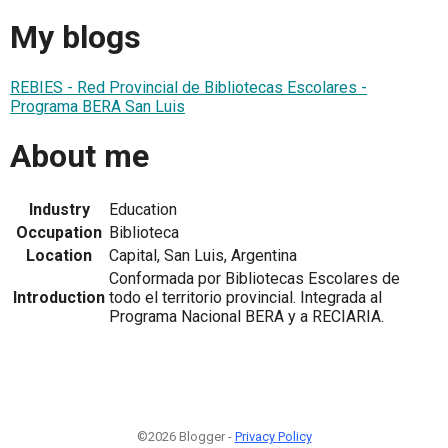
My blogs
REBIES - Red Provincial de Bibliotecas Escolares -
Programa BERA San Luis
About me
Industry
Education
Occupation
Biblioteca
Location
Capital, San Luis, Argentina
Conformada por Bibliotecas Escolares de
Introduction
todo el territorio provincial. Integrada al
Programa Nacional BERA y a RECIARIA.
©2026 Blogger -
Privacy Policy