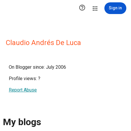

Sign in
Claudio Andrés De Luca
On Blogger since: July 2006
Profile views:
?
Report Abuse
My blogs