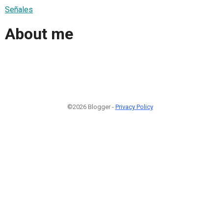
Señales
About me
©2026 Blogger -
Privacy Policy