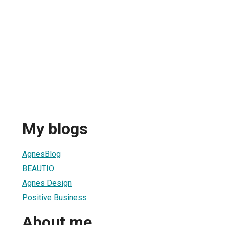
My blogs
AgnesBlog
BEAUTIO
Agnes Design
Positive Business
About me