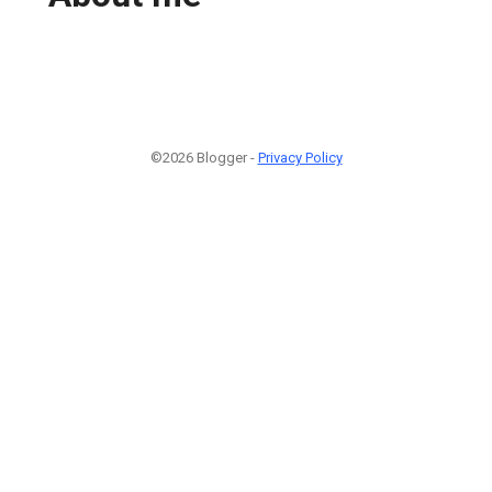
©2026 Blogger -
Privacy Policy