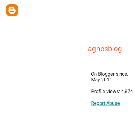
agnesblog
On Blogger since:
May 2011
Profile views: 4,874
Report Abuse