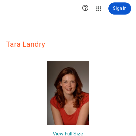

Sign in
Tara Landry
View Full Size