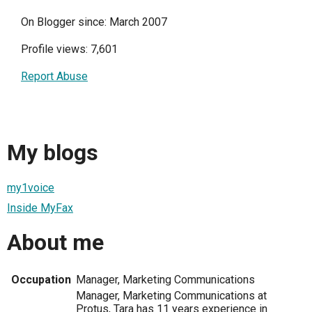
On Blogger since: March 2007
Profile views: 7,601
Report Abuse
My blogs
my1voice
Inside MyFax
About me
Occupation
Manager, Marketing Communications
Manager, Marketing Communications at
Protus, Tara has 11 years experience in