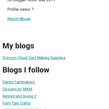
Profile views:
?
Report Abuse
My blogs
Crimson Cloud Card Making Supplies
Blogs I follow
Daring Cardmakers
Designs by MKM
Retired and loving it
Furry Tale Crafts