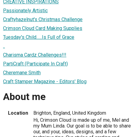
CREATIVE INSPIRATIONS
Passionately Artistic
Craftyhazelnut's Christmas Challenge
Crimson Cloud Card Making Supplies
Tuesday's Child......Is Full of Grace
..
Charisma Cardz Challenges!!!
PartiCraft (Participate In Craft)
Cheremane Smith
Craft Stamper Magazine - Editors' Blog
About me
Location
Brighton, England, United Kingdom
Hi, Crimson Cloud is made up of me, Mel and
my Mum Linda. Our goal is to be able to share
our, and your, ideas, designs, and a few