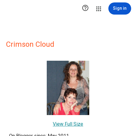

Sign in
Crimson Cloud
View Full Size
On Blogger since: May 2011