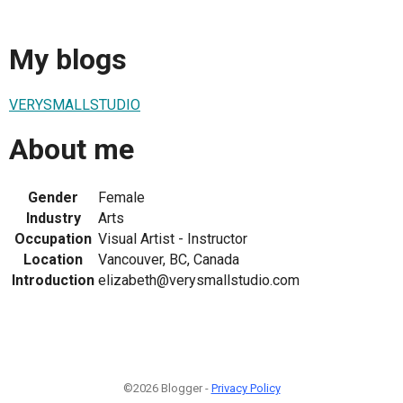
My blogs
VERYSMALLSTUDIO
About me
Gender
Female
Industry
Arts
Occupation
Visual Artist - Instructor
Location
Vancouver, BC, Canada
Introduction
elizabeth@verysmallstudio.com
©2026 Blogger -
Privacy Policy