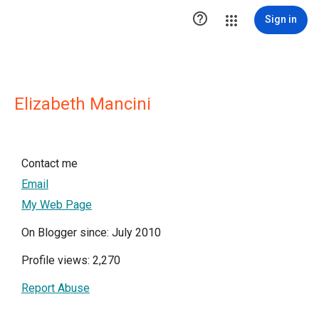

Sign in
Elizabeth Mancini
Contact me
Email
My Web Page
On Blogger since: July 2010
Profile views: 2,270
Report Abuse