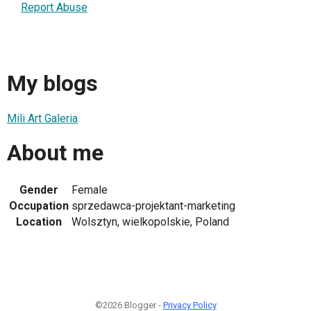
Report Abuse
My blogs
Mili Art Galeria
About me
Gender
Female
Occupation
sprzedawca-projektant-marketing
Location
Wolsztyn, wielkopolskie, Poland
©2026 Blogger -
Privacy Policy