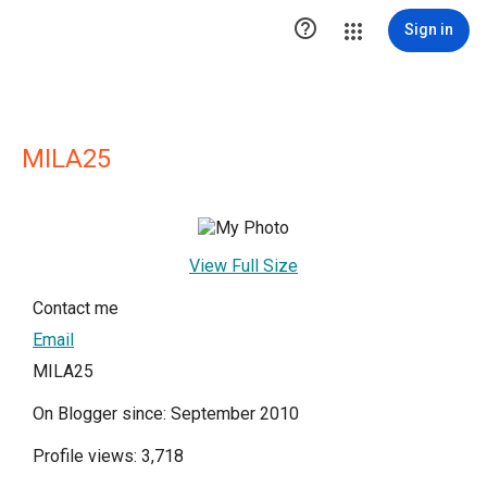

Sign in
MILA25
View Full Size
Contact me
Email
MILA25
On Blogger since: September 2010
Profile views: 3,718