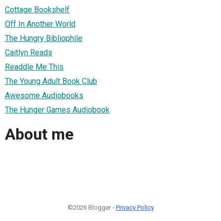
Cottage Bookshelf
Off In Another World
The Hungry Bibliophile
Caitlyn Reads
Readdle Me This
The Young Adult Book Club
Awesome Audiobooks
The Hunger Games Audiobook
About me
©2026 Blogger -
Privacy Policy