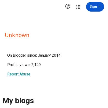

Sign in
Unknown
On Blogger since: January 2014
Profile views: 2,149
Report Abuse
My blogs