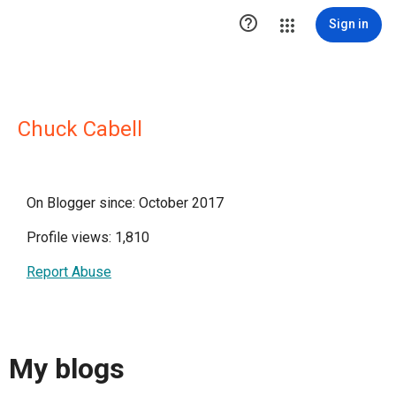

Sign in
Chuck Cabell
On Blogger since: October 2017
Profile views: 1,810
Report Abuse
My blogs