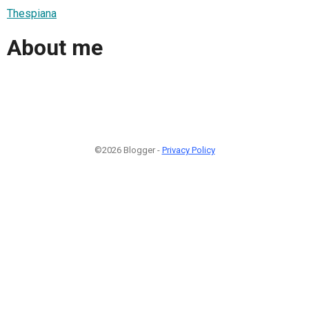
Thespiana
About me
©2026 Blogger -
Privacy Policy