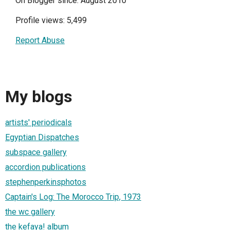
On Blogger since: August 2010
Profile views: 5,499
Report Abuse
My blogs
artists' periodicals
Egyptian Dispatches
subspace gallery
accordion publications
stephenperkinsphotos
Captain's Log: The Morocco Trip, 1973
the wc gallery
the kefaya! album