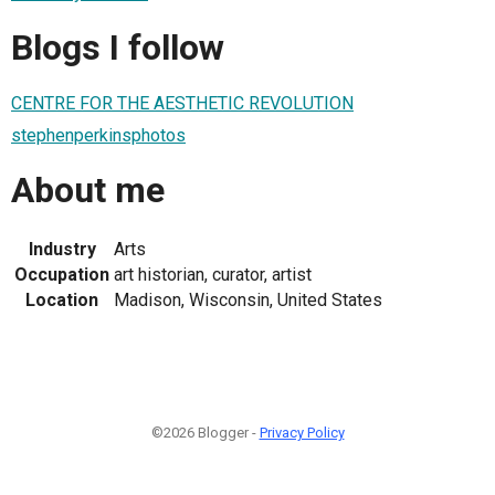
Blogs I follow
CENTRE FOR THE AESTHETIC REVOLUTION
stephenperkinsphotos
About me
Industry
Arts
Occupation
art historian, curator, artist
Location
Madison, Wisconsin, United States
©2026 Blogger -
Privacy Policy