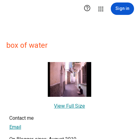

Sign in
box of water
View Full Size
Contact me
Email